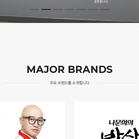
MAJOR BRANDS
주요 브랜드를 소개합니다