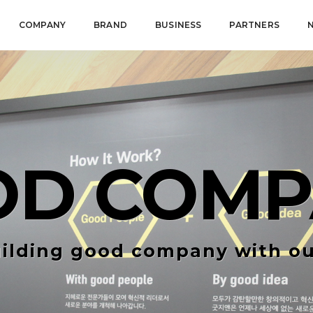
COMPANY
BRAND
BUSINESS
PARTNERS
OD COMP
ilding good company with ou