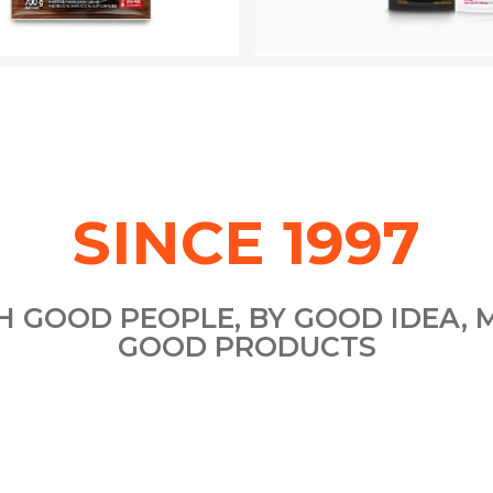
SINCE 1997
H GOOD PEOPLE, BY GOOD IDEA, 
GOOD PRODUCTS