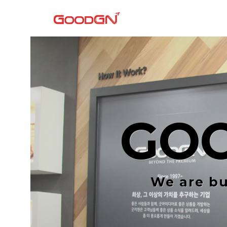
GO
We are bu