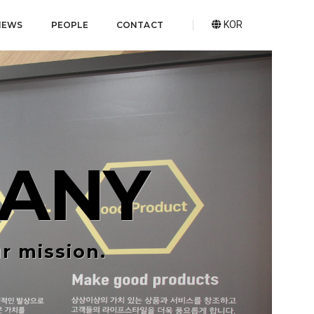
KOR
NEWS
PEOPLE
CONTACT
ANY
r mission.