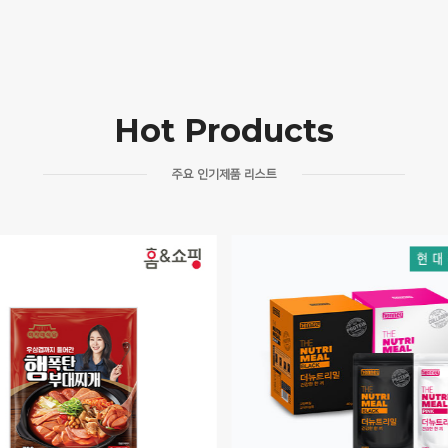
Hot Products
주요 인기제품 리스트
DINEL HENNEY’S
MEPET / RELIA
THE NUTRIMEAL
HEALTHY AND HAPPY CO