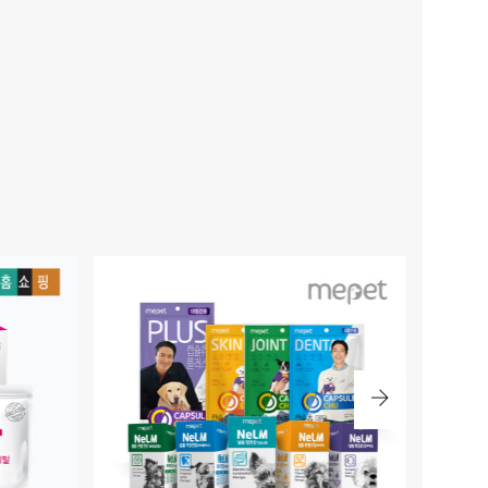
BLE PET BRAND
KIM JONG GUK / MIRO 700
MPANION WE ARE WITH.
PATENTED EXERCISE CUSTOMIZED MINERAL WATER